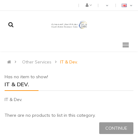
Other Services
IT & Dev.
Has no item to show!
IT & DEV.
IT & Dev.
There are no products to list in this category.
CONTINUE