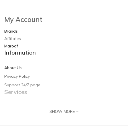
My Account
Brands
Affiliates
Maroof
Information
About Us
Privacy Policy
Support 24/7 page
Services
Contact Us
SHOW MORE
Returns
Site Map